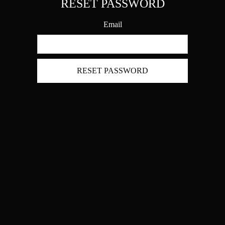
RESET PASSWORD
Email