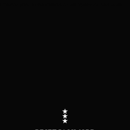
https://the_grind_mpls.marianatek.com/auth/password_reset_email/