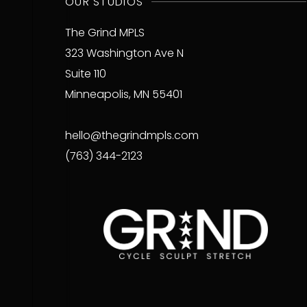
OUR STUDIOS
The Grind MPLS
323 Washington Ave N
Suite 110
Minneapolis, MN 55401
hello@thegrindmpls.com
(763) 344-2123