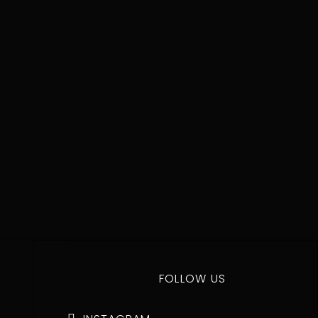
BUY NOW
FOLLOW US