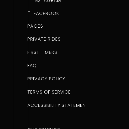
INSTAGRAM

FACEBOOK

PAGES
PRIVATE RIDES
FIRST TIMERS
FAQ
PRIVACY POLICY
TERMS OF SERVICE
ACCESSIBILITY STATEMENT